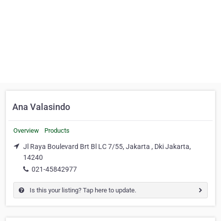
Ana Valasindo
Overview
Products
Jl Raya Boulevard Brt Bl LC 7/55, Jakarta , Dki Jakarta,
14240
021-45842977
Is this your listing? Tap here to update.