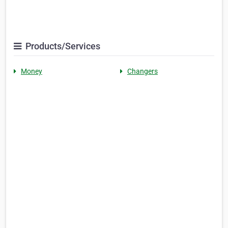
Products/Services
Money
Changers