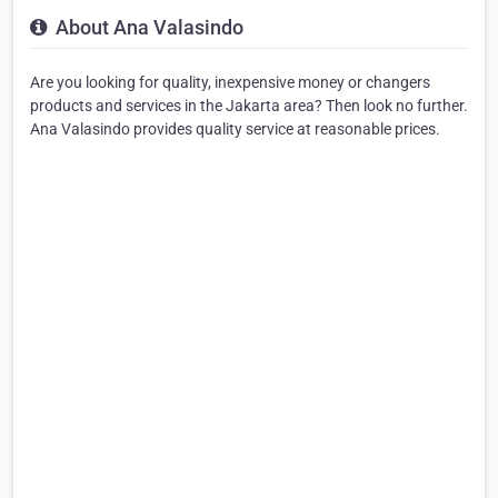
About Ana Valasindo
Are you looking for quality, inexpensive money or changers
products and services in the Jakarta area? Then look no further.
Ana Valasindo provides quality service at reasonable prices.