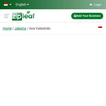
Skip to main content
English
Login
Add Your Business
Home
Jakarta
Ana Valasindo