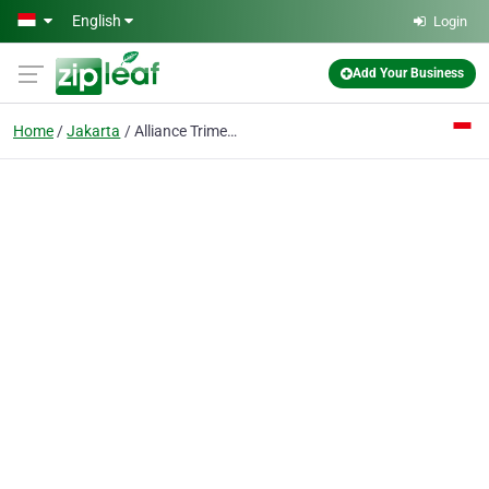
Skip to main content
English
Login
Add Your Business
Home
Jakarta
Alliance Trimega PT