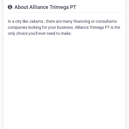
About Alliance Trimega PT
In a city like Jakarta , there are many financing or consultants
companies looking for your business. Alliance Trimega PT is the
only choice you'll ever need to make.