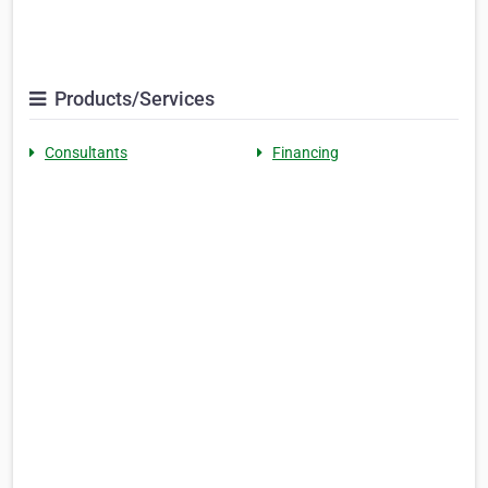
Products/Services
Consultants
Financing