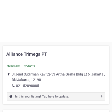
Alliance Trimega PT
Overview
Products
Jl Jend Sudirman Kav 52-53 Artha Graha Bldg Lt 6, Jakarta ,
Dki Jakarta, 12190
021-52898085
Is this your listing? Tap here to update.