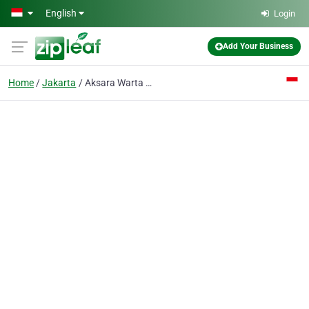
Skip to main content
English
Login
Add Your Business
Home
Jakarta
Aksara Warta Mandarin PT