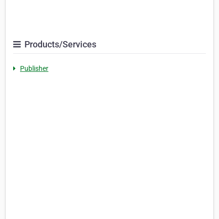
Products/Services
Publisher