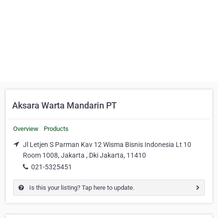
Aksara Warta Mandarin PT
Overview
Products
Jl Letjen S Parman Kav 12 Wisma Bisnis Indonesia Lt 10
Room 1008, Jakarta , Dki Jakarta, 11410
021-5325451
Is this your listing? Tap here to update.