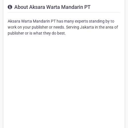
About Aksara Warta Mandarin PT
Aksara Warta Mandarin PT has many experts standing by to
work on your publisher or needs. Serving Jakarta in the area of
publisher or is what they do best.