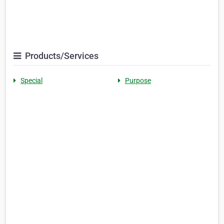
Products/Services
Special
Purpose