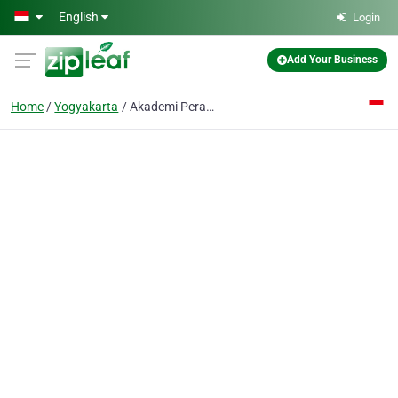
Skip to main content
English
Login
Add Your Business
Home
Yogyakarta
Akademi Perawat Wiyata Husada