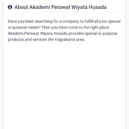
About Akademi Perawat Wiyata Husada
Have you been searching for a company to fulfill all your special
or purpose needs? Then you have come to the right place.
Akademi Perawat Wiyata Husada provides special or purpose
products and services the Yogyakarta area.