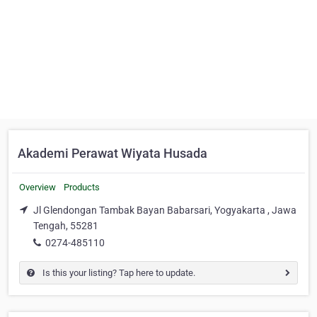
Akademi Perawat Wiyata Husada
Overview
Products
Jl Glendongan Tambak Bayan Babarsari, Yogyakarta , Jawa
Tengah, 55281
0274-485110
Is this your listing? Tap here to update.