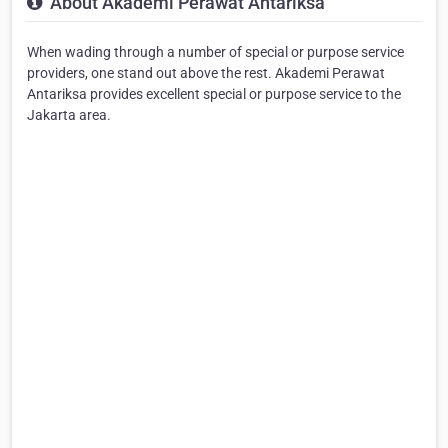
About Akademi Perawat Antariksa
When wading through a number of special or purpose service
providers, one stand out above the rest. Akademi Perawat
Antariksa provides excellent special or purpose service to the
Jakarta area.