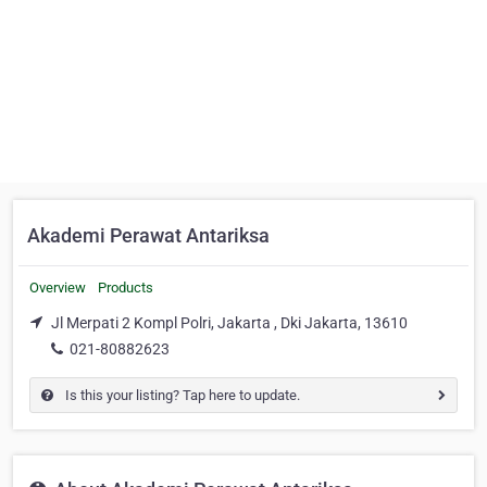
Akademi Perawat Antariksa
Overview
Products
Jl Merpati 2 Kompl Polri, Jakarta , Dki Jakarta, 13610
021-80882623
Is this your listing? Tap here to update.