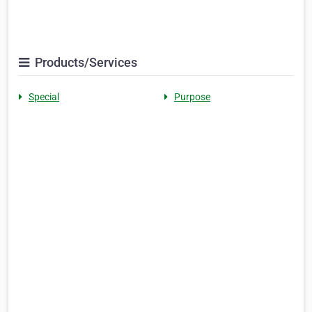
Products/Services
Special
Purpose