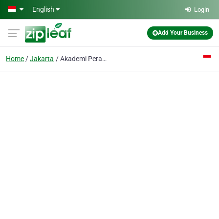
Skip to main content
English
Login
Add Your Business
Home
Jakarta
Akademi Perawat Antariksa