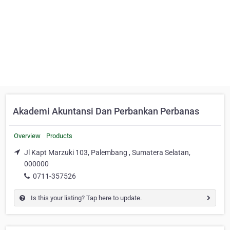
Akademi Akuntansi Dan Perbankan Perbanas
Overview
Products
Jl Kapt Marzuki 103, Palembang , Sumatera Selatan,
000000
0711-357526
Is this your listing? Tap here to update.