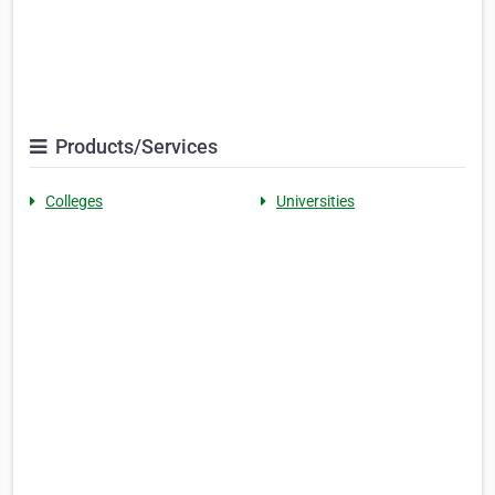
Products/Services
Colleges
Universities