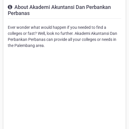
About Akademi Akuntansi Dan Perbankan
Perbanas
Ever wonder what would happen if you needed to find a
colleges or fast? Well, look no further. Akademi Akuntansi Dan
Perbankan Perbanas can provide all your colleges or needs in
the Palembang area.