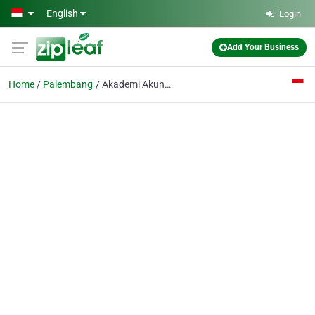
Skip to main content
English
Login
Add Your Business
Home
Palembang
Akademi Akuntansi Dan Perbankan Perbanas