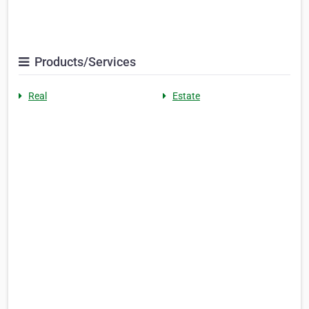
Products/Services
Real
Estate