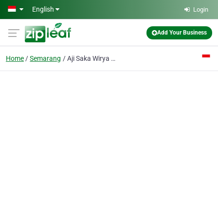
Skip to main content
English
Login
Add Your Business
Home
Semarang
Aji Saka Wirya PT