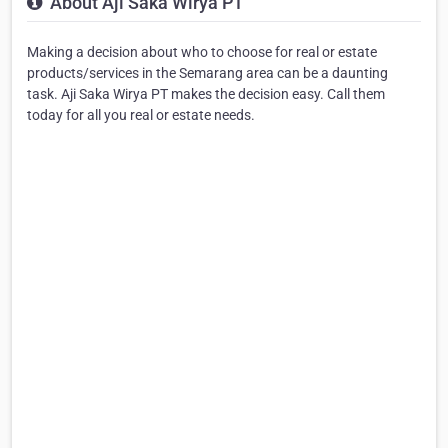
About Aji Saka Wirya PT
Making a decision about who to choose for real or estate
products/services in the Semarang area can be a daunting
task. Aji Saka Wirya PT makes the decision easy. Call them
today for all you real or estate needs.