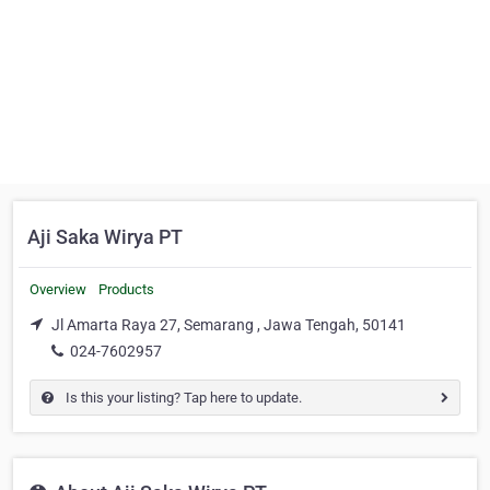
Aji Saka Wirya PT
Overview
Products
Jl Amarta Raya 27, Semarang , Jawa Tengah, 50141
024-7602957
Is this your listing? Tap here to update.