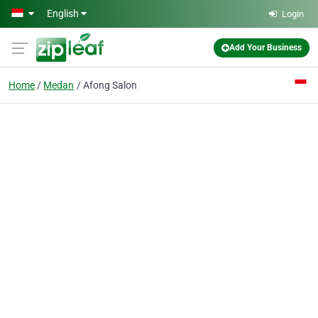
Skip to main content
English
Login
Add Your Business
Home
Medan
Afong Salon