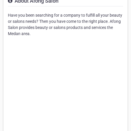
About Afong Salon
Have you been searching for a company to fulfill all your beauty
or salons needs? Then you have come to the right place. Afong
Salon provides beauty or salons products and services the
Medan area.