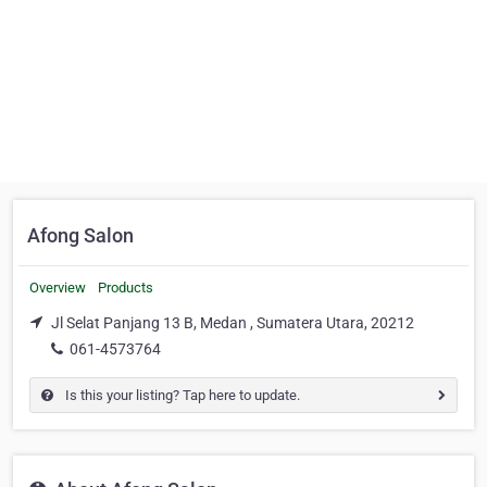
Afong Salon
Overview
Products
Jl Selat Panjang 13 B, Medan , Sumatera Utara, 20212
061-4573764
Is this your listing? Tap here to update.