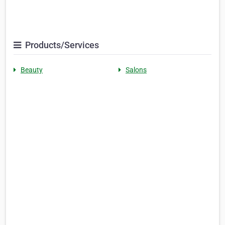
Products/Services
Beauty
Salons