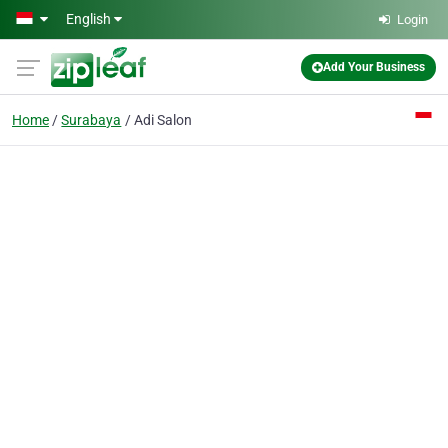
Skip to main content
English
Login
Add Your Business
Home
Surabaya
Adi Salon