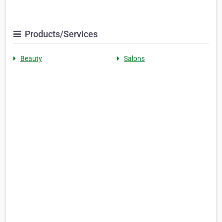
Products/Services
Beauty
Salons