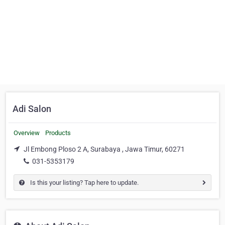
Adi Salon
Overview
Products
Jl Embong Ploso 2 A, Surabaya , Jawa Timur, 60271
031-5353179
Is this your listing? Tap here to update.