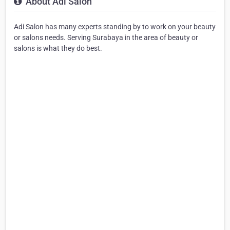
About Adi Salon
Adi Salon has many experts standing by to work on your beauty
or salons needs. Serving Surabaya in the area of beauty or
salons is what they do best.