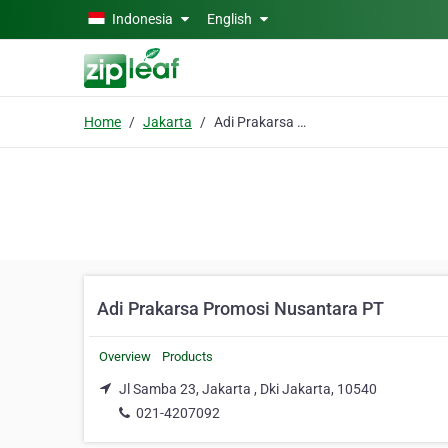
Skip to main content
Indonesia
English
Home
Jakarta
Adi Prakarsa Promosi Nusantara PT
Adi Prakarsa Promosi Nusantara PT
Overview
Products
Jl Samba 23, Jakarta , Dki Jakarta, 10540
021-4207092