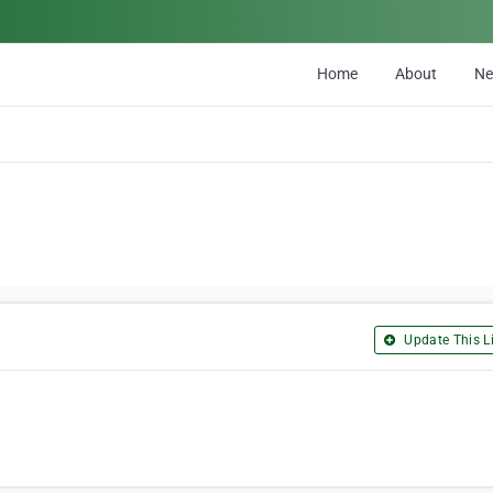
Home
About
N
Update This Li