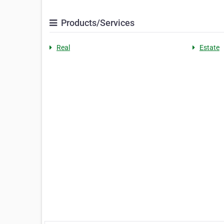
Products/Services
Real
Estate