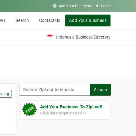
Add Your Business
Login
ews
Search
Contact Us
Add Your Business
Indonesia Business Directory
Search ZipLeaf Indonesia
Search
sting
Add Your Business To ZipLeaf!
Click here to get started >>