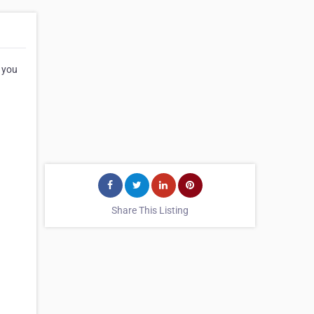
 you
Share This Listing