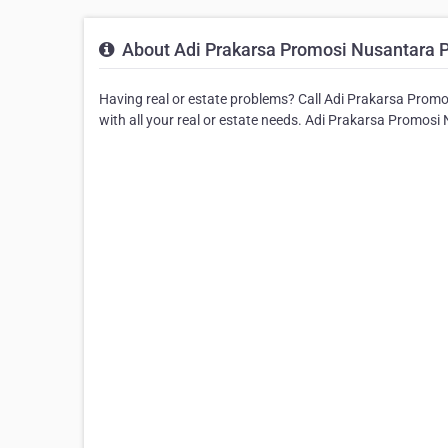
About Adi Prakarsa Promosi Nusantara 
Having real or estate problems? Call Adi Prakarsa Promo
with all your real or estate needs. Adi Prakarsa Promosi