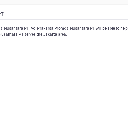
PT
si Nusantara PT. Adi Prakarsa Promosi Nusantara PT will be able to help
 Nusantara PT serves the Jakarta area.