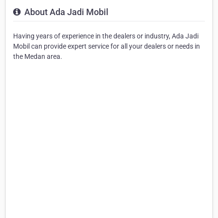
About Ada Jadi Mobil
Having years of experience in the dealers or industry, Ada Jadi
Mobil can provide expert service for all your dealers or needs in
the Medan area.