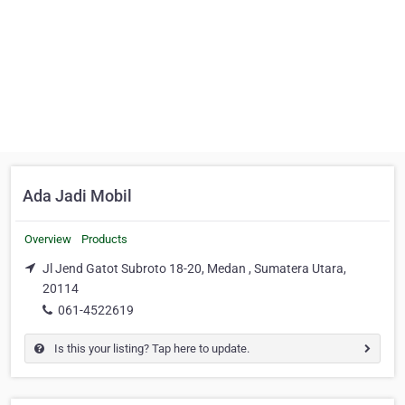
Ada Jadi Mobil
Overview
Products
Jl Jend Gatot Subroto 18-20, Medan , Sumatera Utara,
20114
061-4522619
Is this your listing? Tap here to update.