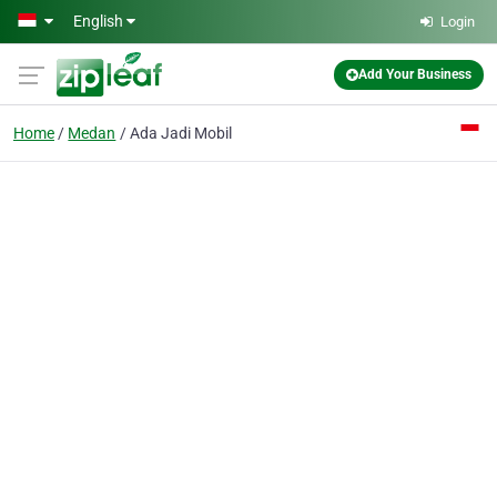
Skip to main content
English
Login
Add Your Business
Home
Medan
Ada Jadi Mobil