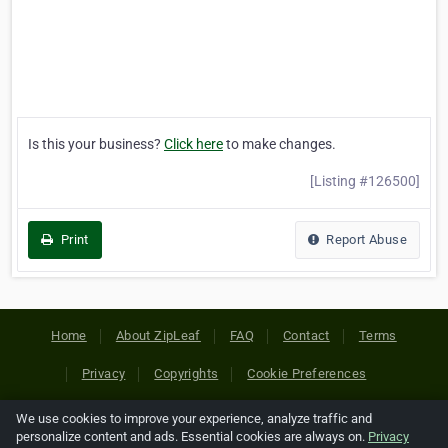
Is this your business?
Click here
to make changes.
[Listing #126500]
Print
Report Abuse
Home
About ZipLeaf
FAQ
Contact
Terms
Privacy
Copyrights
Cookie Preferences
We use cookies to improve your experience, analyze traffic and
Copyright © 2026 Netcode, Inc. All Rights Reserved. All
personalize content and ads. Essential cookies are always on.
Privacy