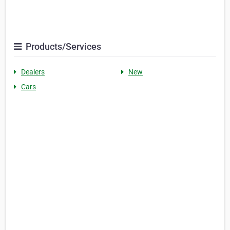
Products/Services
Dealers
New
Cars