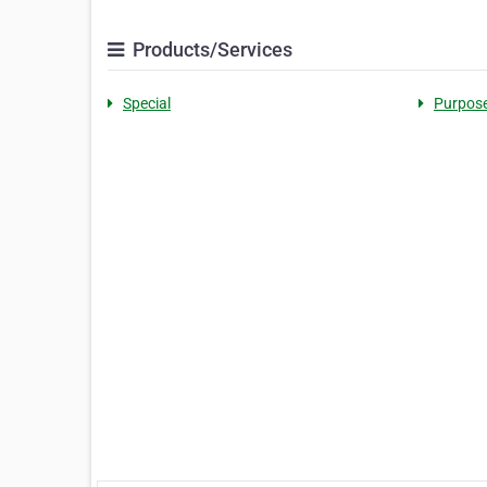
Products/Services
Special
Purpos