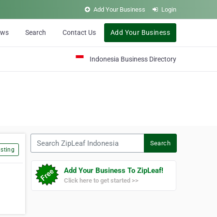
Add Your Business
Login
ews
Search
Contact Us
Add Your Business
Indonesia Business Directory
Search ZipLeaf Indonesia
Search
sting
Add Your Business To ZipLeaf!
Click here to get started >>