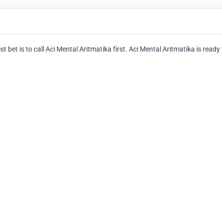
 bet is to call Aci Mental Aritmatika first. Aci Mental Aritmatika is ready