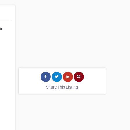
 to
Share This Listing