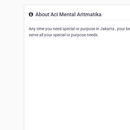
About Aci Mental Aritmatika
Any time you need special or purpose in Jakarta , your best
serve all your special or purpose needs.