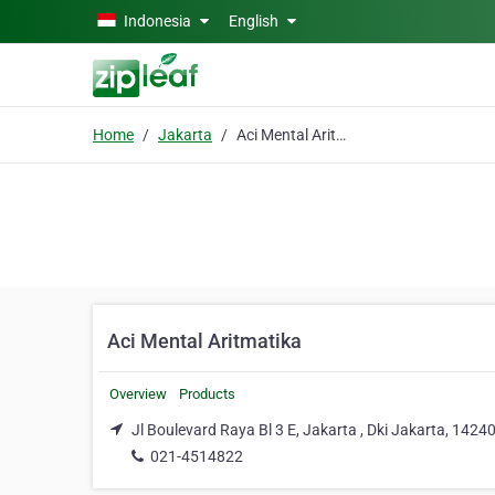
Skip to main content
Indonesia
English
Home
Jakarta
Aci Mental Aritmatika
Aci Mental Aritmatika
Overview
Products
Jl Boulevard Raya Bl 3 E, Jakarta , Dki Jakarta, 1424
021-4514822