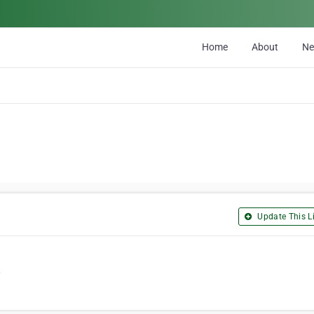
Home
About
N
Update This Li
0