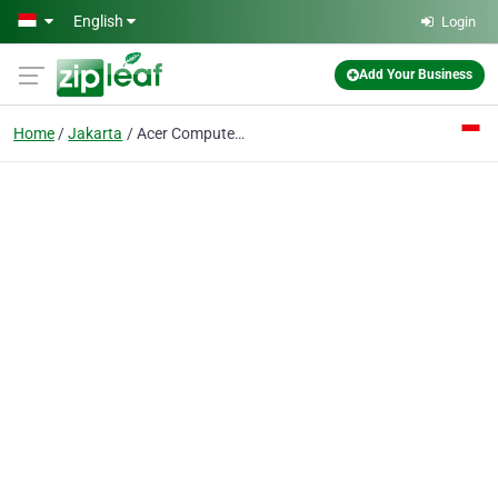
Skip to main content
English
Login
Add Your Business
Home
Jakarta
Acer Computer Hotline Centre PT