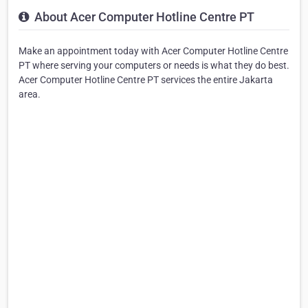
About Acer Computer Hotline Centre PT
Make an appointment today with Acer Computer Hotline Centre
PT where serving your computers or needs is what they do best.
Acer Computer Hotline Centre PT services the entire Jakarta
area.