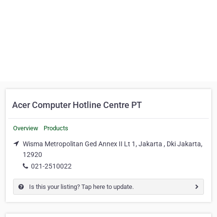
Acer Computer Hotline Centre PT
Overview
Products
Wisma Metropolitan Ged Annex II Lt 1, Jakarta , Dki Jakarta,
12920
021-2510022
Is this your listing? Tap here to update.