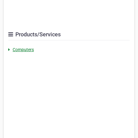
Products/Services
Computers