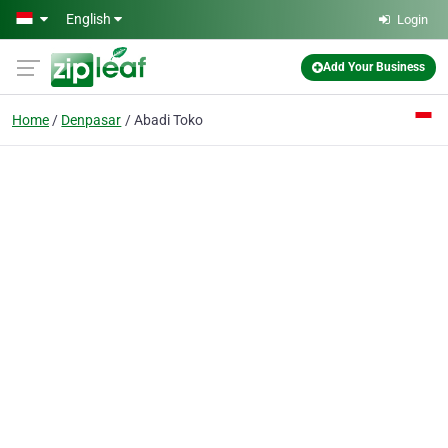
Skip to main content
English
Login
Add Your Business
Home
Denpasar
Abadi Toko