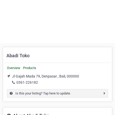
Abadi Toko
Overview
Products
Jl Gajah Mada 79, Denpasar , Bali, 000000
0361-226182
Is this your listing? Tap here to update.