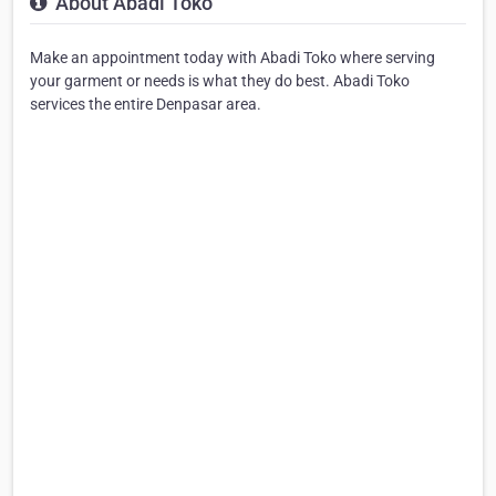
About Abadi Toko
Make an appointment today with Abadi Toko where serving
your garment or needs is what they do best. Abadi Toko
services the entire Denpasar area.