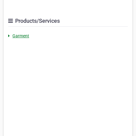
Products/Services
Garment