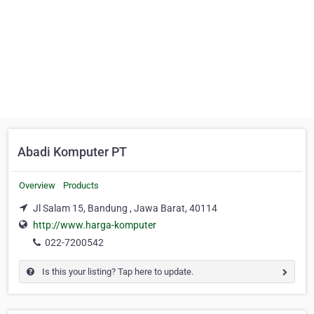
Abadi Komputer PT
Overview
Products
Jl Salam 15, Bandung , Jawa Barat, 40114
http://www.harga-komputer
022-7200542
Is this your listing? Tap here to update.