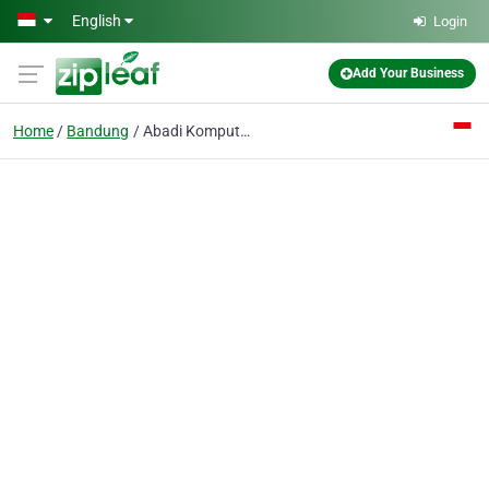
Skip to main content
English
Login
Add Your Business
Home
Bandung
Abadi Komputer PT