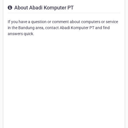
About Abadi Komputer PT
If you have a question or comment about computers or service
in the Bandung area, contact Abadi Komputer PT and find
answers quick.