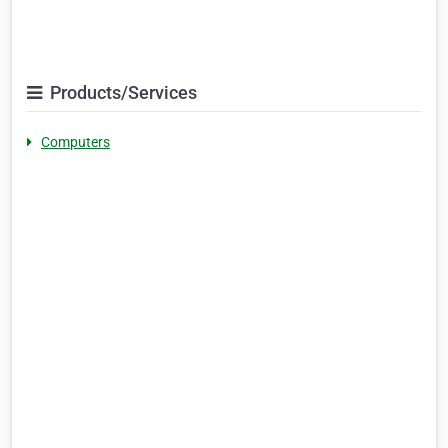
Products/Services
Computers