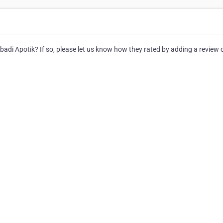
di Apotik? If so, please let us know how they rated by adding a review o