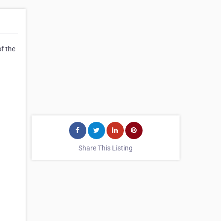
f the
Share This Listing