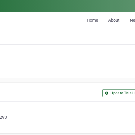
Home
About
N
Update This Li
0293