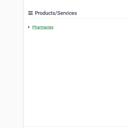
Products/Services
Pharmacies