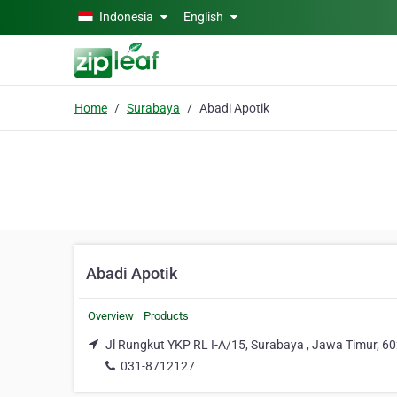
Skip to main content
Indonesia
English
Home
Surabaya
Abadi Apotik
Abadi Apotik
Overview
Products
Jl Rungkut YKP RL I-A/15, Surabaya , Jawa Timur, 6
031-8712127