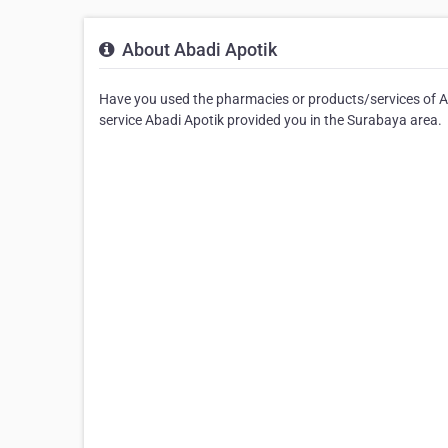
About Abadi Apotik
Have you used the pharmacies or products/services of Aba
service Abadi Apotik provided you in the Surabaya area.