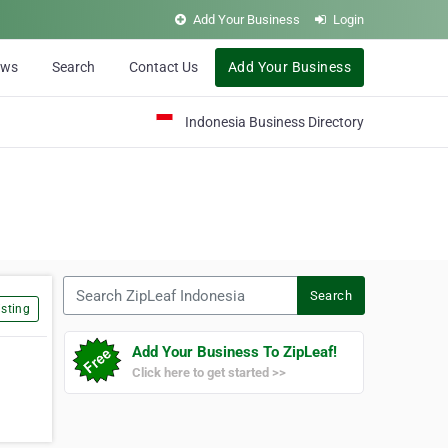
Add Your Business
Login
ews
Search
Contact Us
Add Your Business
Indonesia Business Directory
Search ZipLeaf Indonesia
Search
sting
Add Your Business To ZipLeaf!
Click here to get started >>