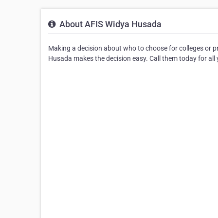
About AFIS Widya Husada
Making a decision about who to choose for colleges or 
Husada makes the decision easy. Call them today for all 