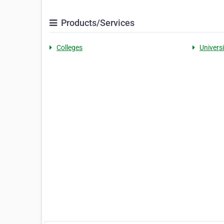
Products/Services
Colleges
Universi