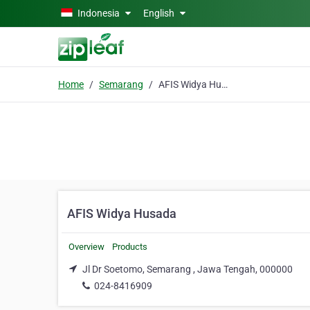
Skip to main content
Indonesia
English
Home
Semarang
AFIS Widya Husada
AFIS Widya Husada
Overview
Products
Jl Dr Soetomo, Semarang , Jawa Tengah, 000000
024-8416909