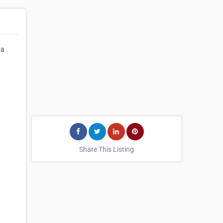
ya
Share This Listing