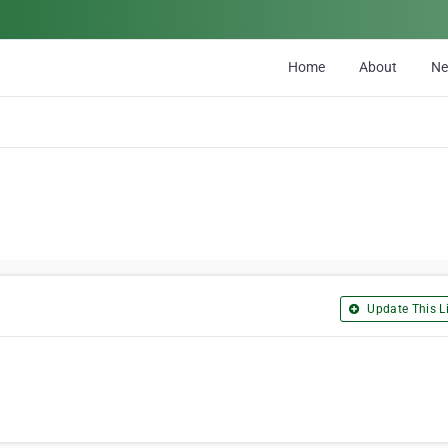
Home
About
N
Update This Li