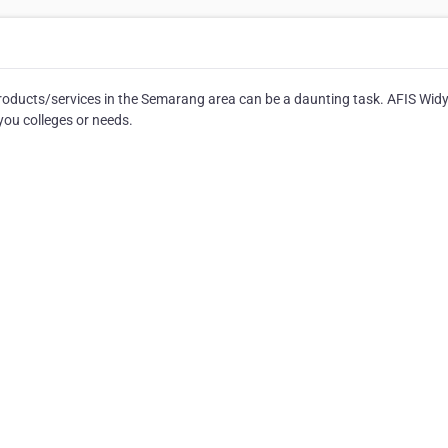
products/services in the Semarang area can be a daunting task. AFIS Wid
you colleges or needs.