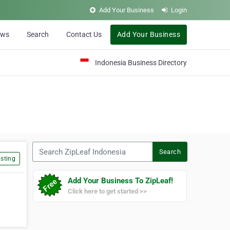
Add Your Business
Login
ews
Search
Contact Us
Add Your Business
Indonesia Business Directory
Search ZipLeaf Indonesia
Search
sting
Add Your Business To ZipLeaf!
Click here to get started >>