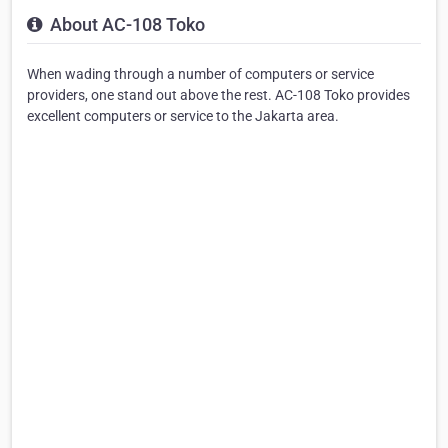
About AC-108 Toko
When wading through a number of computers or service
providers, one stand out above the rest. AC-108 Toko provides
excellent computers or service to the Jakarta area.