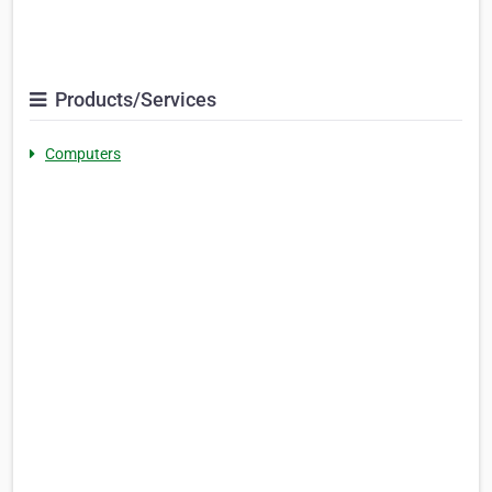
Products/Services
Computers