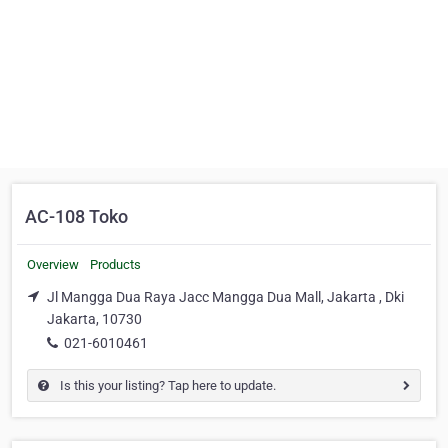
AC-108 Toko
Overview
Products
Jl Mangga Dua Raya Jacc Mangga Dua Mall, Jakarta , Dki
Jakarta, 10730
021-6010461
Is this your listing? Tap here to update.