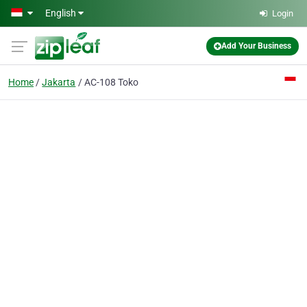
Skip to main content
English
Login
Add Your Business
Home
Jakarta
AC-108 Toko